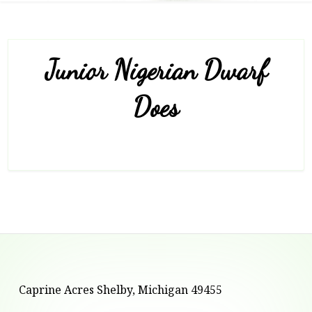
Junior Nigerian Dwarf
Does
Footer
Caprine Acres Shelby, Michigan 49455
Content