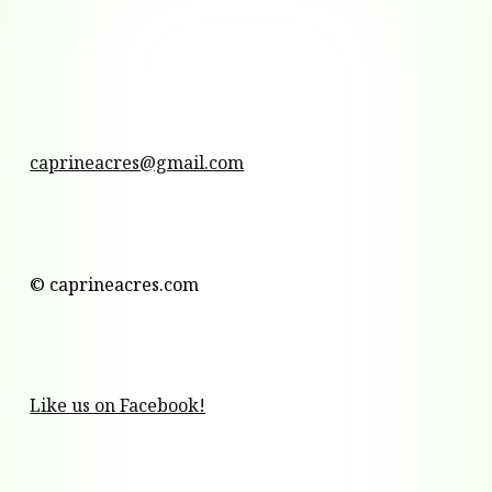
caprineacres@gmail.com
© caprineacres.com
Like us on Facebook!