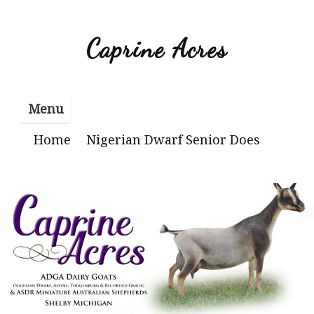
Skip
to
Caprine Acres
content
Menu
Home
Nigerian Dwarf Senior Does